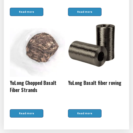
Read more
Read more
YuLong Chopped Basalt
YuLong Basalt fiber roving
Fiber Strands
Read more
Read more