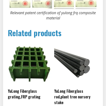
Relevant patent certification of yulong frq composite
material
Related products
YuLong Fiberglass
YuLong Fiberglass
grating,FRP grating
rod,plant tree nursery
stake