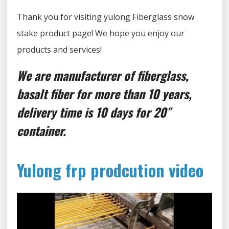
Thank you for visiting yulong Fiberglass snow
stake product page! We hope you enjoy our
products and services!
We are manufacturer of fiberglass,
basalt fiber for more than 10 years,
delivery time is 10 days for 20″
container.
Yulong frp prodcution video