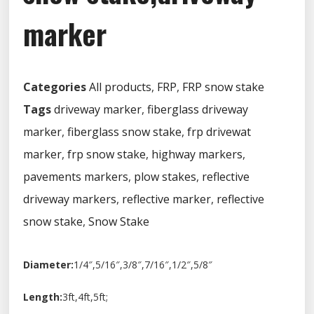
marker
Categories
All products
,
FRP
,
FRP snow stake
Tags
driveway marker
,
fiberglass driveway
marker
,
fiberglass snow stake
,
frp drivewat
marker
,
frp snow stake
,
highway markers
,
pavements markers
,
plow stakes
,
reflective
driveway markers
,
reflective marker
,
reflective
snow stake
,
Snow Stake
Diameter:
1/4″,5/16″,3/8″,7/16″,1/2″,5/8″
Length:
3ft,4ft,5ft;