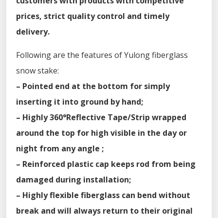
customers with products with competitive
prices, strict quality control and timely
delivery.
Following are the features of Yulong fiberglass
snow stake:
– Pointed end at the bottom for simply
inserting it into ground by hand;
– Highly 360°Reflective Tape/Strip wrapped
around the top for high visible in the day or
night from any angle ;
– Reinforced plastic cap keeps rod from being
damaged during installation;
– Highly flexible fiberglass can bend without
break and will always return to their original