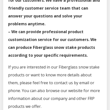
for our customers. We have a professional and
friendly customer service team that can
answer your questions and solve your
problems anytime.
– We can provide professional product
customization service for our customers. We
can produce Fiberglass snow stake products
according to your specific requirements.
If you are interested in our Fiberglass snow stake
products or want to know more details about
them, please feel free to contact us by email or
phone. You can also browse our website for more
information about our company and other FRP
products we offer.