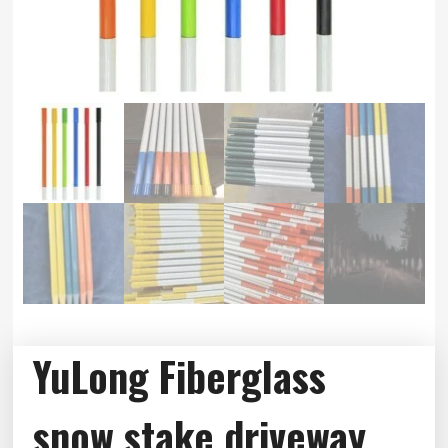
YuLong Fiberglass
snow stake,driveway