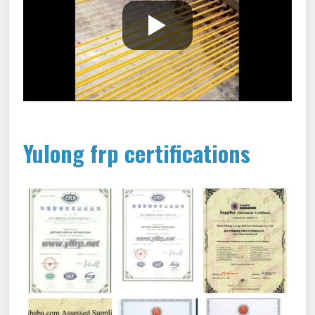
Yulong frp certifications