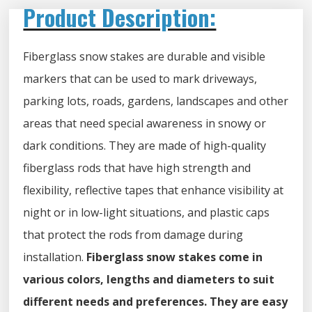
Product Description:
Fiberglass snow stakes are durable and visible
markers that can be used to mark driveways,
parking lots, roads, gardens, landscapes and other
areas that need special awareness in snowy or
dark conditions. They are made of high-quality
fiberglass rods that have high strength and
flexibility, reflective tapes that enhance visibility at
night or in low-light situations, and plastic caps
that protect the rods from damage during
installation.
Fiberglass snow stakes come in
various colors, lengths and diameters to suit
different needs and preferences. They are easy