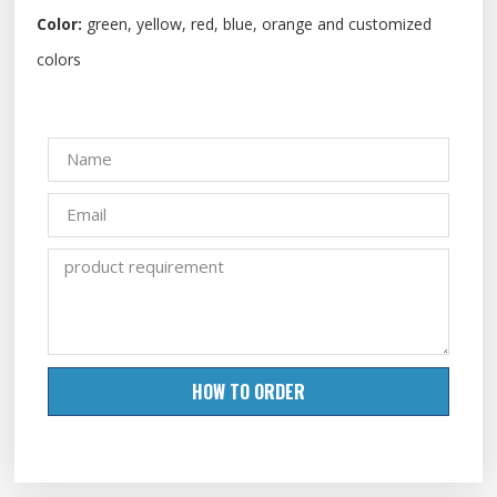
Color:
green, yellow, red, blue, orange and customized
colors
HOW TO ORDER