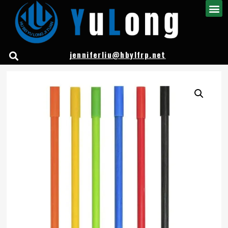
jenniferliu@hbylfrp.net