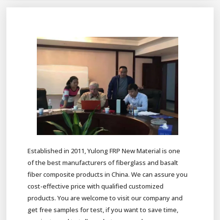
Established in 2011, Yulong FRP New Material is one
of the best manufacturers of fiberglass and basalt
fiber composite products in China. We can assure you
cost-effective price with qualified customized
products. You are welcome to visit our company and
get free samples for test, if you want to save time,