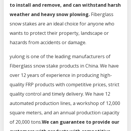
to install and remove, and can withstand harsh
weather and heavy snow plowing.
Fiberglass
snow stakes are an ideal choice for anyone who
wants to protect their property, landscape or
hazards from accidents or damage.
yulong is one of the leading manufacturers of
Fiberglass snow stake products in China. We have
over 12 years of experience in producing high-
quality FRP products with competitive prices, strict
quality control and timely delivery. We have 12
automated production lines, a workshop of 12,000
square meters, and an annual production capacity
of 20,000 tons.
We can guarantee to provide our