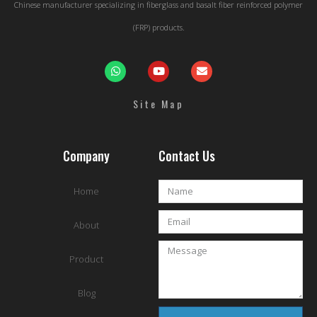
Chinese manufacturer specializing in fiberglass and basalt fiber reinforced polymer
(FRP) products.
Site Map
Company
Contact Us
Home
About
Product
Blog