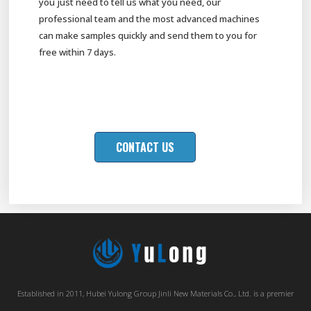
you just need to tell us what you need, our
professional team and the most advanced machines
can make samples quickly and send them to you for
free within 7 days.
CONTACT US
Established in 2011, Hubei Yulong Group Jinli New Materials Co., Ltd. is a premier