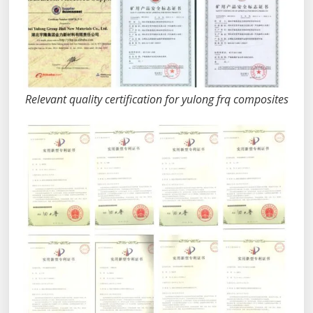
Relevant quality certification for yulong frq composites