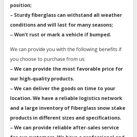
position;
– Sturdy fiberglass can withstand all weather
conditions and will last for many seasons;
– Won’t rust or mark a vehicle if bumped.
We can provide you with the following benefits if
you choose to purchase from us:
– We can provide the most favorable price for
our high-quality products.
– We can deliver the goods on time to your
location. We have a reliable logistics network
and a large inventory of Fiberglass snow stake
products in different sizes and specifications.
– We can provide reliable after-sales service