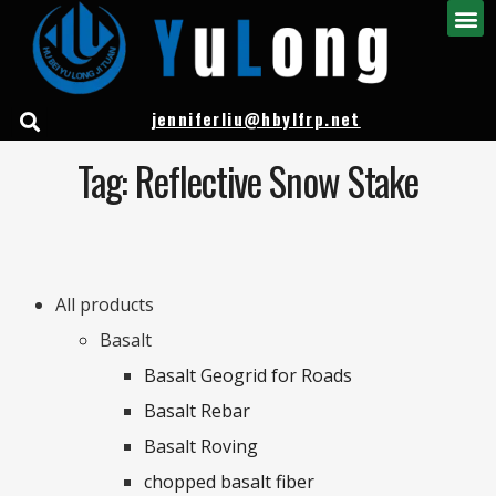
jenniferliu@hbylfrp.net
Tag: Reflective Snow Stake
All products
Basalt
Basalt Geogrid for Roads
Basalt Rebar
Basalt Roving
chopped basalt fiber