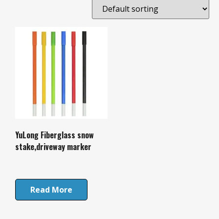
YuLong Fiberglass snow
stake,driveway marker
Read More