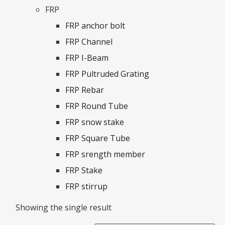
FRP
FRP anchor bolt
FRP Channel
FRP I-Beam
FRP Pultruded Grating
FRP Rebar
FRP Round Tube
FRP snow stake
FRP Square Tube
FRP srength member
FRP Stake
FRP stirrup
Showing the single result