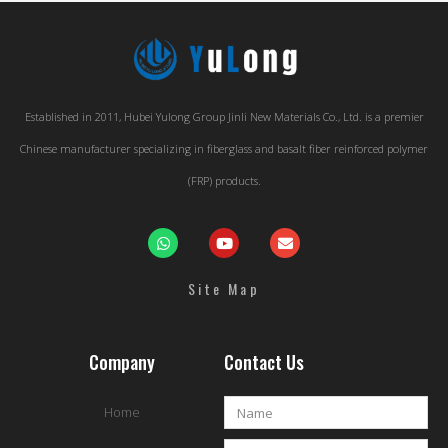
Established in 2011, Hubei Yulong Group Jinli New Materials Co., Ltd. is a premier
Chinese manufacturer specializing in fiberglass and basalt fiber reinforced polymer
(FRP) products.
Site Map
Company
Contact Us
Home