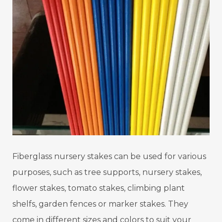
Fiberglass nursery stakes can be used for various
purposes, such as tree supports, nursery stakes,
flower stakes, tomato stakes, climbing plant
shelfs, garden fences or marker stakes. They
come in different sizes and colors to suit your