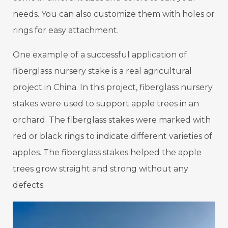
needs. You can also customize them with holes or
rings for easy attachment.
One example of a successful application of
fiberglass nursery stake is a real agricultural
project in China. In this project, fiberglass nursery
stakes were used to support apple trees in an
orchard. The fiberglass stakes were marked with
red or black rings to indicate different varieties of
apples. The fiberglass stakes helped the apple
trees grow straight and strong without any
defects.