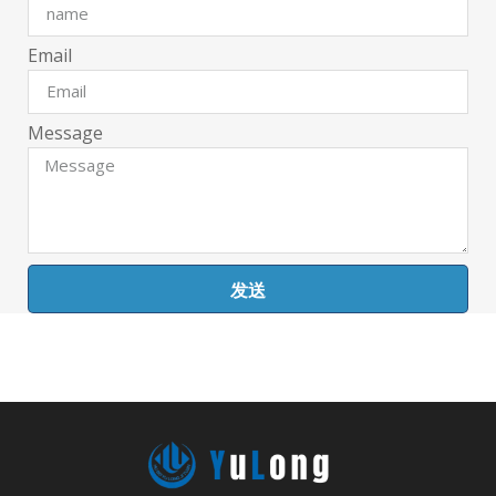
Email
Message
发送