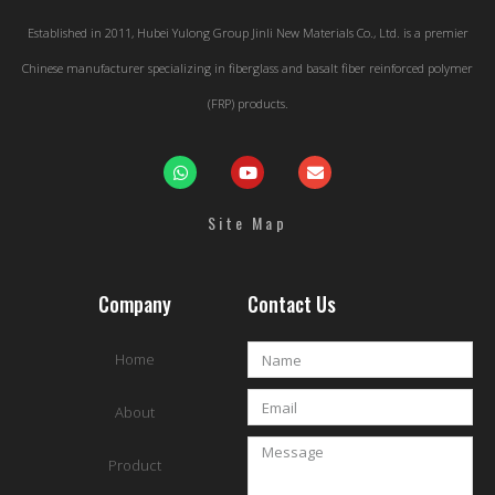
Established in 2011, Hubei Yulong Group Jinli New Materials Co., Ltd. is a premier
Chinese manufacturer specializing in fiberglass and basalt fiber reinforced polymer
(FRP) products.
Site Map
Company
Contact Us
Home
About
Product