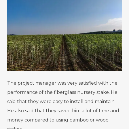
The project manager was very satisfied with the
performance of the fiberglass nursery stake. He
said that they were easy to install and maintain.
He also said that they saved him a lot of time and
money compared to using bamboo or wood