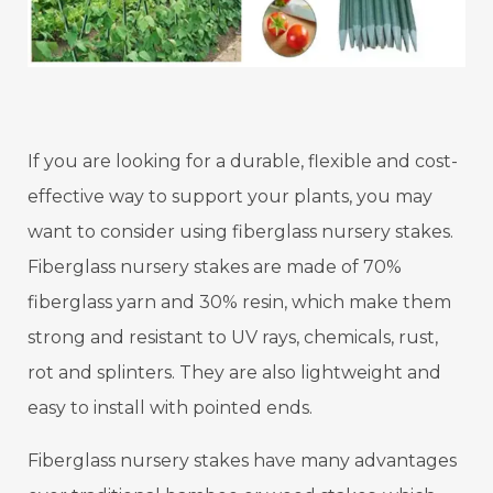
If you are looking for a durable, flexible and cost-
effective way to support your plants, you may
want to consider using fiberglass nursery stakes.
Fiberglass nursery stakes are made of 70%
fiberglass yarn and 30% resin, which make them
strong and resistant to UV rays, chemicals, rust,
rot and splinters. They are also lightweight and
easy to install with pointed ends.
Fiberglass nursery stakes have many advantages