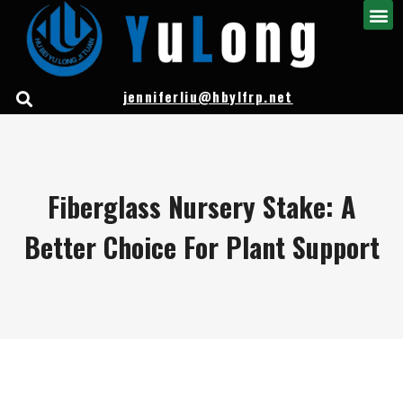
jenniferliu@hbylfrp.net
Fiberglass Nursery Stake: A
Better Choice For Plant Support