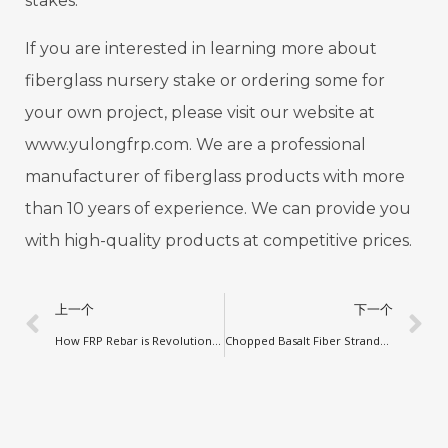
stakes.
If you are interested in learning more about
fiberglass nursery stake or ordering some for
your own project, please visit our website at
www.yulongfrp.com. We are a professional
manufacturer of fiberglass products with more
than 10 years of experience. We can provide you
with high-quality products at competitive prices.
上一个
下一个
How FRP Rebar is Revolutionizing Concrete Reinforcement in China
Chopped Basalt Fiber Strands: A New Trend in Construction Projects