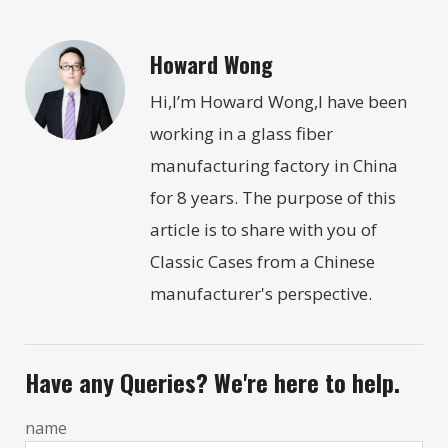
Howard Wong
Hi,I’m Howard Wong,I have been
working in a glass fiber
manufacturing factory in China
for 8 years. The purpose of this
article is to share with you of
Classic Cases from a Chinese
manufacturer's perspective.
Have any Queries? We're here to help.
name