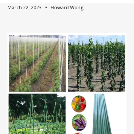
March 22, 2023
Howard Wong