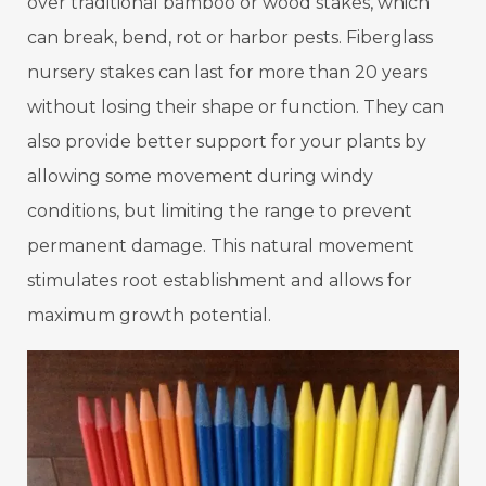
over traditional bamboo or wood stakes, which
can break, bend, rot or harbor pests. Fiberglass
nursery stakes can last for more than 20 years
without losing their shape or function. They can
also provide better support for your plants by
allowing some movement during windy
conditions, but limiting the range to prevent
permanent damage. This natural movement
stimulates root establishment and allows for
maximum growth potential.