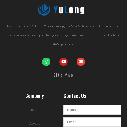
Established in 2011, Hubei Yulong Group Jinli New Materials Co., Ltd. is a premier
Chinese manufacturer specializing in fiberglass and basalt fiber reinforced polymer
(FRP) products.
Site Map
Company
Contact Us
Home
About