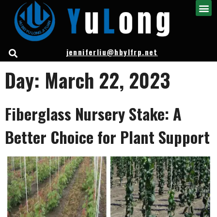
jenniferliu@hbylfrp.net
Day:
March 22, 2023
Fiberglass Nursery Stake: A
Better Choice for Plant Support