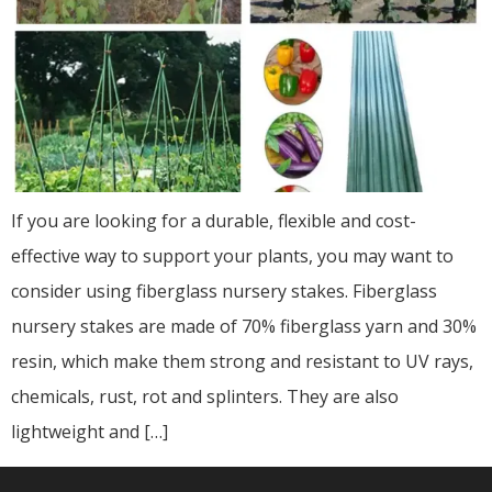
If you are looking for a durable, flexible and cost-
effective way to support your plants, you may want to
consider using fiberglass nursery stakes. Fiberglass
nursery stakes are made of 70% fiberglass yarn and 30%
resin, which make them strong and resistant to UV rays,
chemicals, rust, rot and splinters. They are also
lightweight and […]