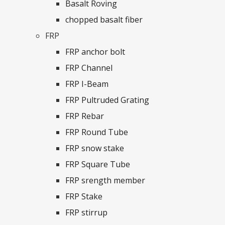
Basalt Roving
chopped basalt fiber
FRP
FRP anchor bolt
FRP Channel
FRP I-Beam
FRP Pultruded Grating
FRP Rebar
FRP Round Tube
FRP snow stake
FRP Square Tube
FRP srength member
FRP Stake
FRP stirrup