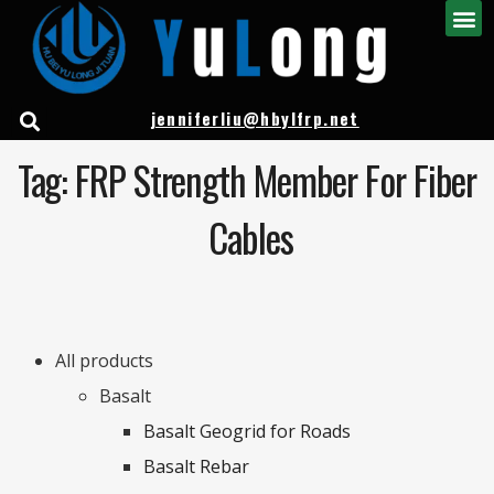
jenniferliu@hbylfrp.net
Tag: FRP Strength Member For Fiber
Cables
All products
Basalt
Basalt Geogrid for Roads
Basalt Rebar