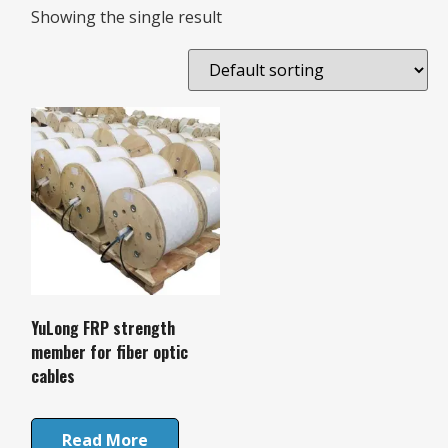
Showing the single result
YuLong FRP strength
member for fiber optic
cables
Read More