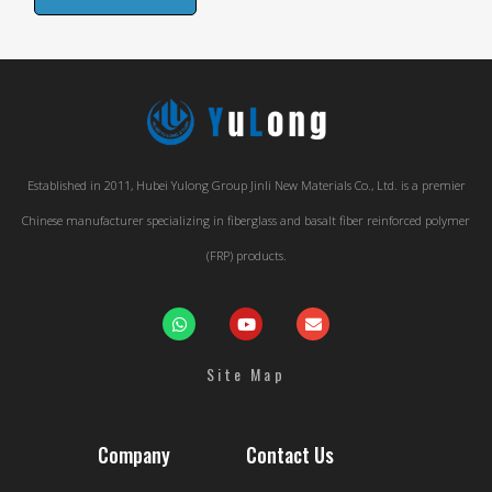
Established in 2011, Hubei Yulong Group Jinli New Materials Co., Ltd. is a premier
Chinese manufacturer specializing in fiberglass and basalt fiber reinforced polymer
(FRP) products.
Site Map
Company
Contact Us