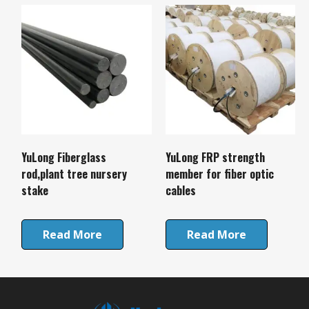
YuLong Fiberglass
YuLong FRP strength
rod,plant tree nursery
member for fiber optic
stake
cables
Read More
Read More