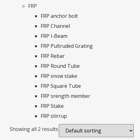
FRP
FRP anchor bolt
FRP Channel
FRP I-Beam
FRP Pultruded Grating
FRP Rebar
FRP Round Tube
FRP snow stake
FRP Square Tube
FRP srength member
FRP Stake
FRP stirrup
Showing all 2 results