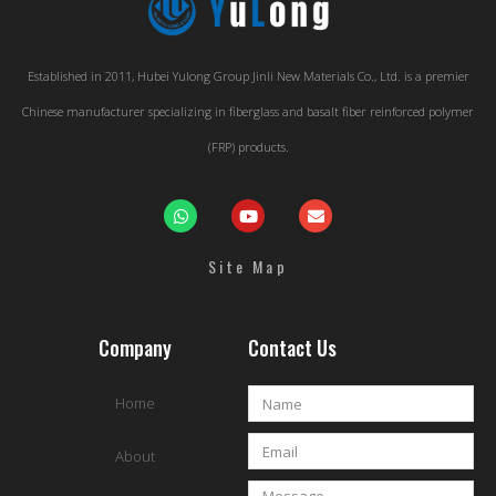
Established in 2011, Hubei Yulong Group Jinli New Materials Co., Ltd. is a premier
Chinese manufacturer specializing in fiberglass and basalt fiber reinforced polymer
(FRP) products.
Site Map
Company
Contact Us
Home
About