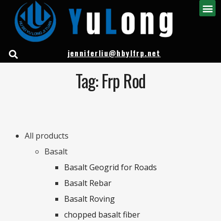
jenniferliu@hbylfrp.net
Tag: Frp Rod
All products
Basalt
Basalt Geogrid for Roads
Basalt Rebar
Basalt Roving
chopped basalt fiber