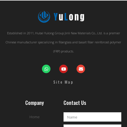
Established in 2011, Hubei Yulong Group Jinli New Materials Co., Ltd. is a premier
Chinese manufacturer specializing in fiberglass and basalt fiber reinforced polymer
(FRP) products.
Site Map
Company
Contact Us
Home