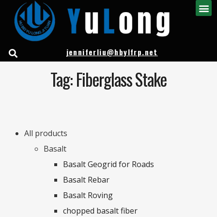
jenniferliu@hbylfrp.net
Tag: Fiberglass Stake
All products
Basalt
Basalt Geogrid for Roads
Basalt Rebar
Basalt Roving
chopped basalt fiber