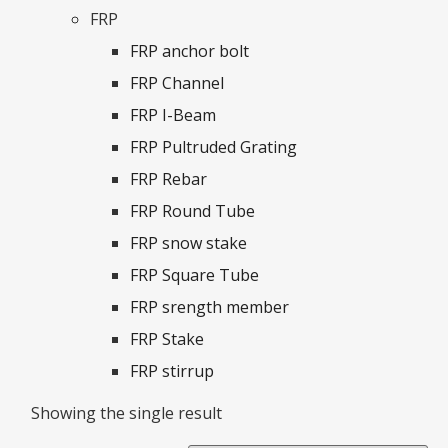
FRP
FRP anchor bolt
FRP Channel
FRP I-Beam
FRP Pultruded Grating
FRP Rebar
FRP Round Tube
FRP snow stake
FRP Square Tube
FRP srength member
FRP Stake
FRP stirrup
Showing the single result