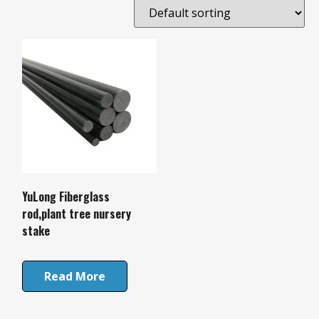
YuLong Fiberglass
rod,plant tree nursery
stake
Read More