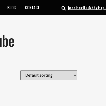
BLOG
CONTACT
jenniferliu@hbylfrp
ube