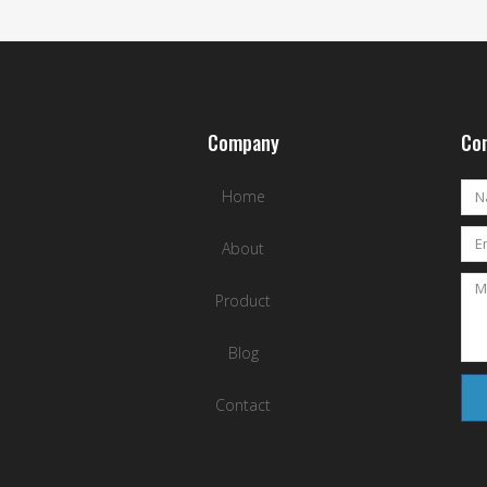
Company
Con
Home
About
Product
Blog
Contact