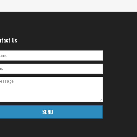
tact Us
SEND