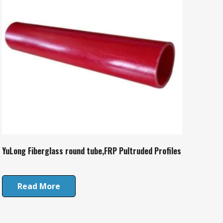
YuLong Fiberglass round tube,FRP Pultruded Profiles
Read More