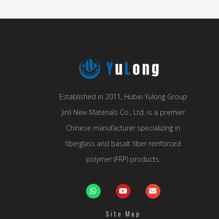
Established in 2011, Hubei Yulong Group
Jinli New Materials Co., Ltd. is a premier
Chinese manufacturer specializing in
fiberglass and basalt fiber reinforced
polymer (FRP) products.
Site Map