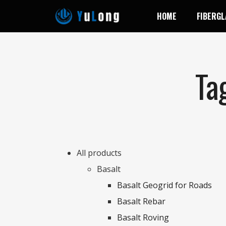
HOME
FIBERGL
Ta
All products
Basalt
Basalt Geogrid for Roads
Basalt Rebar
Basalt Roving