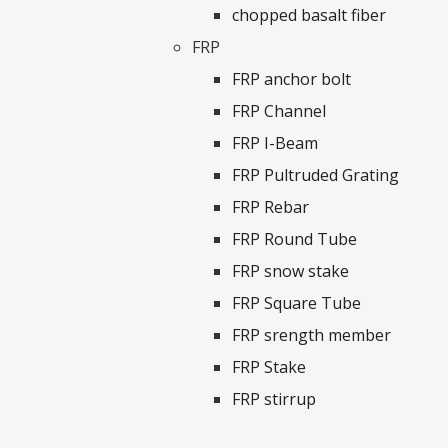
chopped basalt fiber
FRP
FRP anchor bolt
FRP Channel
FRP I-Beam
FRP Pultruded Grating
FRP Rebar
FRP Round Tube
FRP snow stake
FRP Square Tube
FRP srength member
FRP Stake
FRP stirrup