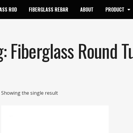
ASS ROD
FIBERGLASS REBAR
ABOUT
PRODUCT
g: Fiberglass Round T
Showing the single result