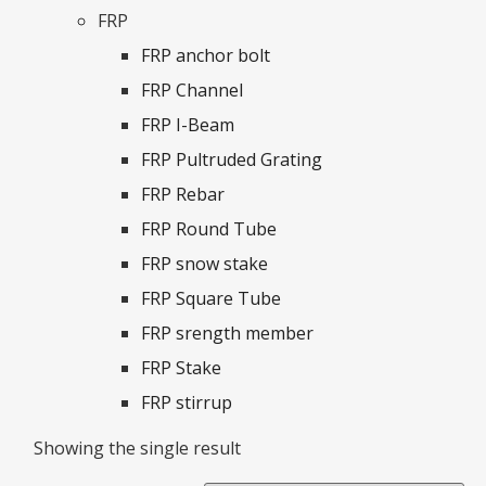
FRP
FRP anchor bolt
FRP Channel
FRP I-Beam
FRP Pultruded Grating
FRP Rebar
FRP Round Tube
FRP snow stake
FRP Square Tube
FRP srength member
FRP Stake
FRP stirrup
Showing the single result