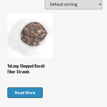
YuLong Chopped Basalt
Fiber Strands
Read More