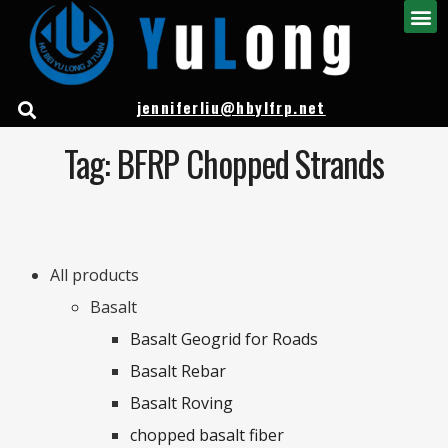
jenniferliu@hbylfrp.net
Tag: BFRP Chopped Strands
All products
Basalt
Basalt Geogrid for Roads
Basalt Rebar
Basalt Roving
chopped basalt fiber