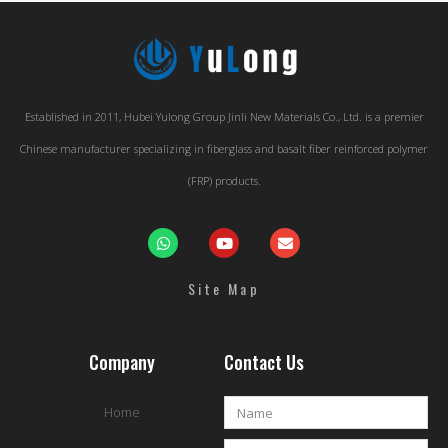
Established in 2011, Hubei Yulong Group Jinli New Materials Co., Ltd. is a premier
Chinese manufacturer specializing in fiberglass and basalt fiber reinforced polymer
(FRP) products.
Site Map
Company
Contact Us
Home