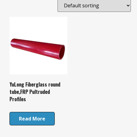
YuLong Fiberglass round
tube,FRP Pultruded
Profiles
Read More