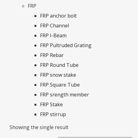
FRP
FRP anchor bolt
FRP Channel
FRP I-Beam
FRP Pultruded Grating
FRP Rebar
FRP Round Tube
FRP snow stake
FRP Square Tube
FRP srength member
FRP Stake
FRP stirrup
Showing the single result