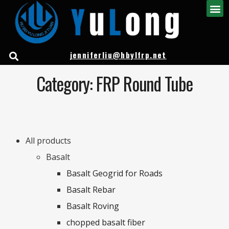
jenniferliu@hbylfrp.net
Category: FRP Round Tube
All products
Basalt
Basalt Geogrid for Roads
Basalt Rebar
Basalt Roving
chopped basalt fiber