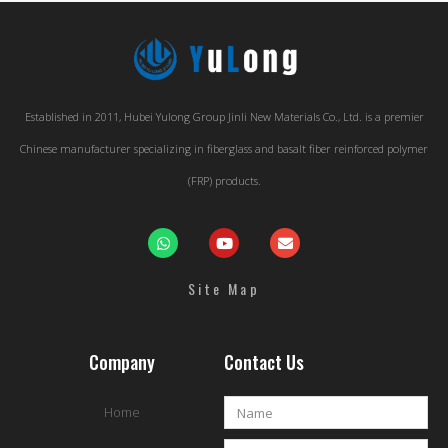
Established in 2011, Hubei Yulong Group Jinli New Materials Co., Ltd. is a premier
Chinese manufacturer specializing in fiberglass and basalt fiber reinforced polymer
(FRP) products.
Site Map
Company
Contact Us
Home