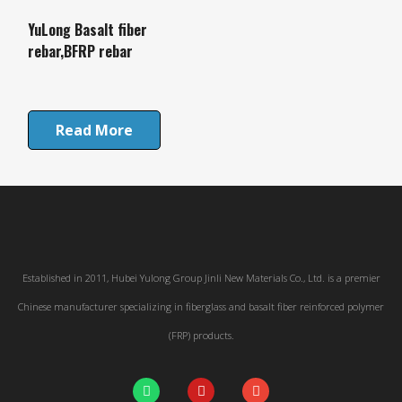
YuLong Basalt fiber
rebar,BFRP rebar
Read More
Established in 2011, Hubei Yulong Group Jinli New Materials Co., Ltd. is a premier
Chinese manufacturer specializing in fiberglass and basalt fiber reinforced polymer
(FRP) products.