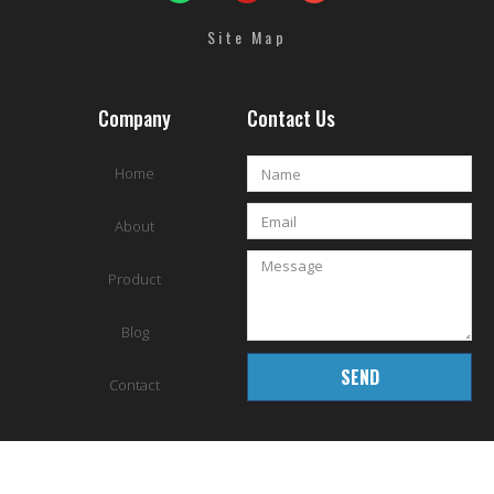
Site Map
Company
Contact Us
Home
About
Product
Blog
SEND
Contact