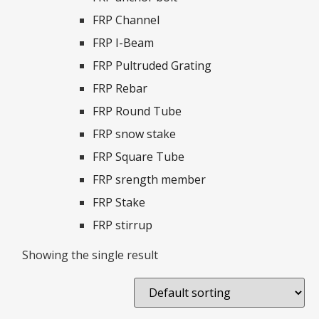
FRP Channel
FRP I-Beam
FRP Pultruded Grating
FRP Rebar
FRP Round Tube
FRP snow stake
FRP Square Tube
FRP srength member
FRP Stake
FRP stirrup
Showing the single result