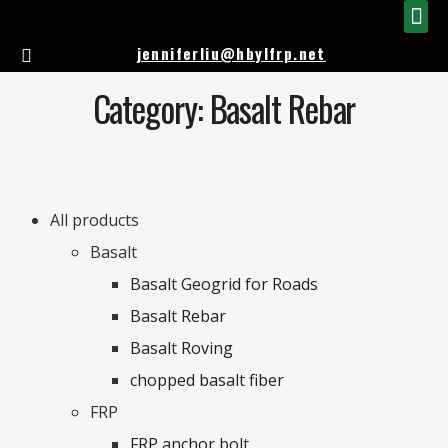
FIBERGLASS 
FIBERGLA
jenniferliu@hbylfrp.net
Category: Basalt Rebar
All products
Basalt
Basalt Geogrid for Roads
Basalt Rebar
Basalt Roving
chopped basalt fiber
FRP
FRP anchor bolt