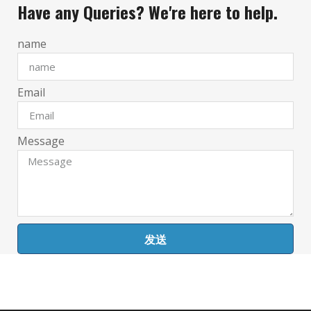
Have any Queries? We're here to help.
name
Email
Message
发送