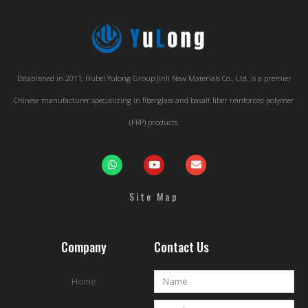
Established in 2011, Hubei Yulong Group Jinli New Materials Co., Ltd. is a premier
Chinese manufacturer specializing in fiberglass and basalt fiber reinforced polymer
(FRP) products.
Site Map
Company
Contact Us
Home