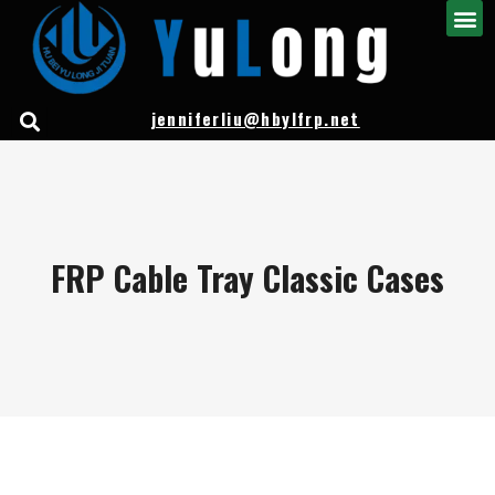
jenniferliu@hbylfrp.net
FRP Cable Tray Classic Cases