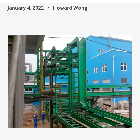
January 4, 2022
Howard Wong