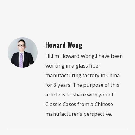
Howard Wong
Hi,I’m Howard Wong,I have been
working in a glass fiber
manufacturing factory in China
for 8 years. The purpose of this
article is to share with you of
Classic Cases from a Chinese
manufacturer's perspective.