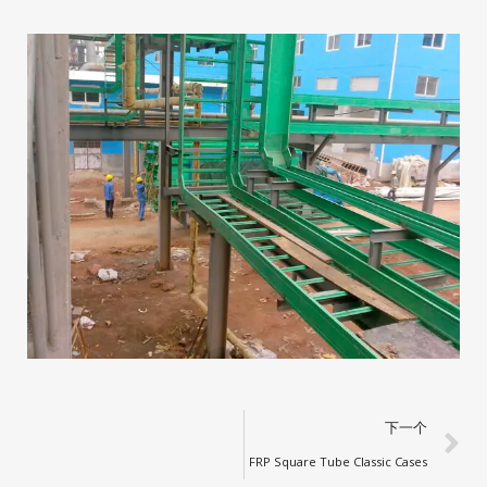
下一个
FRP Square Tube Classic Cases