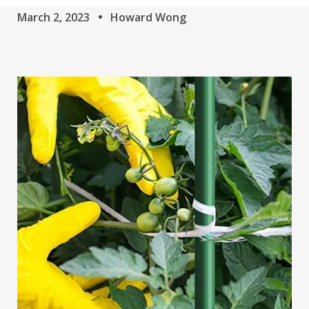
March 2, 2023
Howard Wong