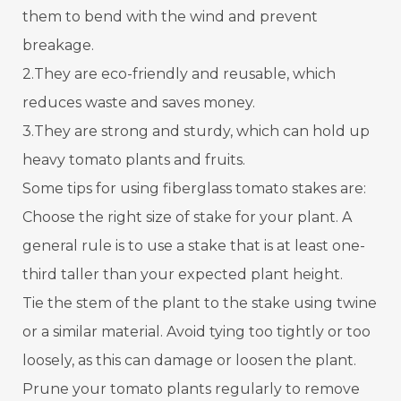
them to bend with the wind and prevent
breakage.
2.They are eco-friendly and reusable, which
reduces waste and saves money.
3.They are strong and sturdy, which can hold up
heavy tomato plants and fruits.
Some tips for using fiberglass tomato stakes are:
Choose the right size of stake for your plant. A
general rule is to use a stake that is at least one-
third taller than your expected plant height.
Tie the stem of the plant to the stake using twine
or a similar material. Avoid tying too tightly or too
loosely, as this can damage or loosen the plant.
Prune your tomato plants regularly to remove