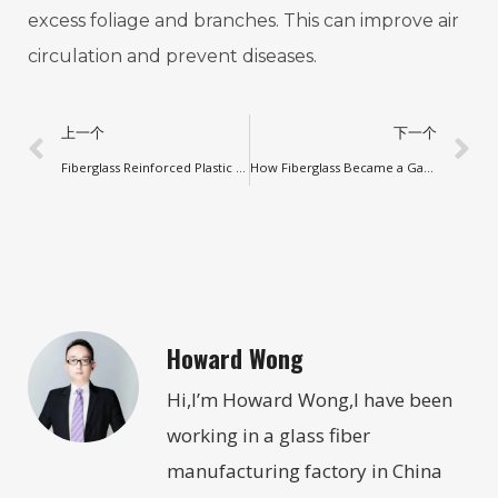
excess foliage and branches. This can improve air
circulation and prevent diseases.
上一个
下一个
Fiberglass Reinforced Plastic Rod Classic
How Fiberglass Became a Game-Changer for Various Industries
Howard Wong
Hi,I’m Howard Wong,I have been
working in a glass fiber
manufacturing factory in China