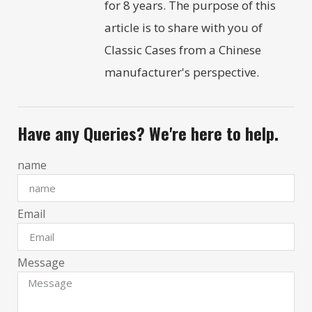
for 8 years. The purpose of this
article is to share with you of
Classic Cases from a Chinese
manufacturer's perspective.
Have any Queries? We're here to help.
name
Email
Message