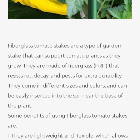
Fiberglass tomato stakes are a type of garden
stake that can support tomato plants as they
grow. They are made of fiberglass (FRP) that
resists rot, decay, and pests for extra durability.
They come in different sizes and colors, and can
be easily inserted into the soil near the base of
the plant.
Some benefits of using fiberglass tomato stakes
are:
1.They are lightweight and flexible, which allows