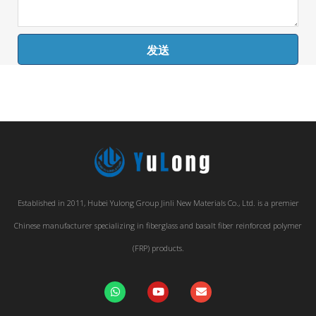
发送
Established in 2011, Hubei Yulong Group Jinli New Materials Co., Ltd. is a premier
Chinese manufacturer specializing in fiberglass and basalt fiber reinforced polymer
(FRP) products.