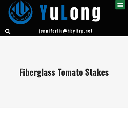
jenniferliu@hbylfrp.net
Fiberglass Tomato Stakes